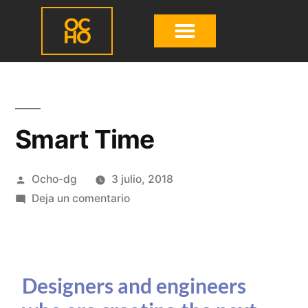
OC
HO
Smart Time
Ocho-dg
3 julio, 2018
Deja un comentario
Designers and engineers