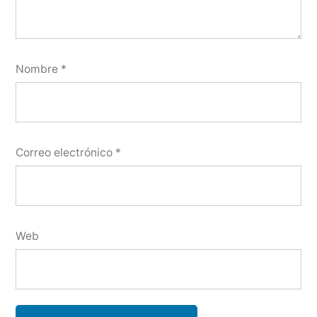
Nombre
*
Correo electrónico
*
Web