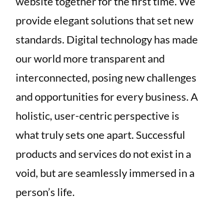
website together for the first time. We
provide elegant solutions that set new
standards. Digital technology has made
our world more transparent and
interconnected, posing new challenges
and opportunities for every business. A
holistic, user-centric perspective is
what truly sets one apart. Successful
products and services do not exist in a
void, but are seamlessly immersed in a
person’s life.