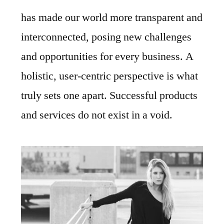
has made our world more transparent and
interconnected, posing new challenges
and opportunities for every business. A
holistic, user-centric perspective is what
truly sets one apart. Successful products
and services do not exist in a void.