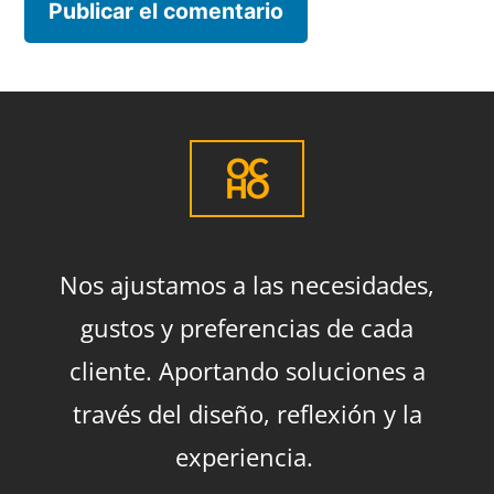
OC
HO
Nos ajustamos a las necesidades,
gustos y preferencias de cada
cliente. Aportando soluciones a
través del diseño, reflexión y la
experiencia.