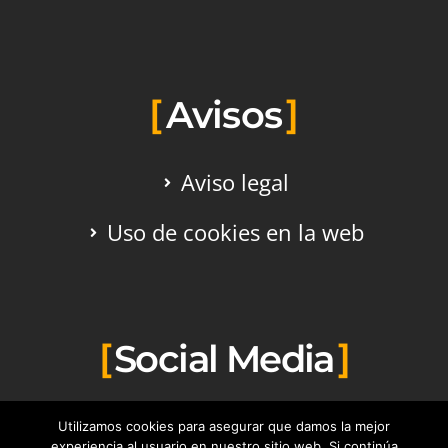
Avisos
Aviso legal
Uso de cookies en la web
Social Media
Utilizamos cookies para asegurar que damos la mejor
experiencia al usuario en nuestro sitio web. Si continúa