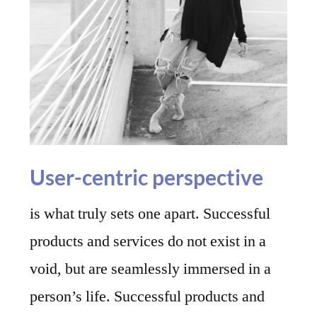
User-centric perspective
is what truly sets one apart. Successful
products and services do not exist in a
void, but are seamlessly immersed in a
person’s life. Successful products and