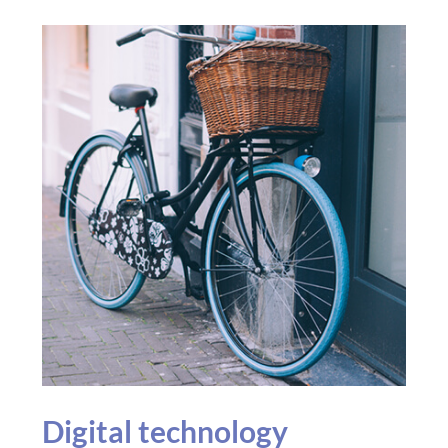
Digital technology