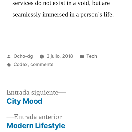
services do not exist in a void, but are
seamlessly immersed in a person’s life.
Ocho-dg
3 julio, 2018
Tech
Codex
,
comments
Entrada siguiente
City Mood
Entrada anterior
Modern Lifestyle