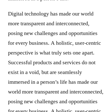
Digital technology has made our world
more transparent and interconnected,
posing new challenges and opportunities
for every business. A holistic, user-centric
perspective is what truly sets one apart.
Successful products and services do not
exist in a void, but are seamlessly
immersed in a person’s life has made our
world more transparent and interconnected,
posing new challenges and opportunities
for every business. A holistic, user-centric