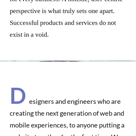
perspective is what truly sets one apart.
Successful products and services do not
exist in a void.
D
esigners and engineers who are
creating the next generation of web and
mobile experiences, to anyone putting a