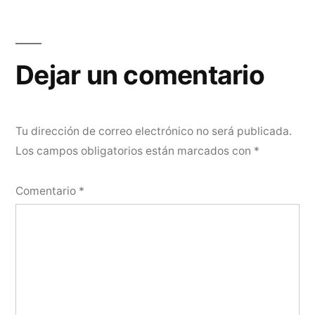
Dejar un comentario
Tu dirección de correo electrónico no será publicada.
Los campos obligatorios están marcados con
*
Comentario
*