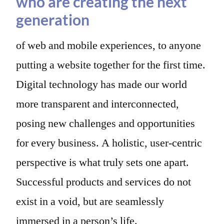
who are creating the next
generation
of web and mobile experiences, to anyone
putting a website together for the first time.
Digital technology has made our world
more transparent and interconnected,
posing new challenges and opportunities
for every business. A holistic, user-centric
perspective is what truly sets one apart.
Successful products and services do not
exist in a void, but are seamlessly
immersed in a person’s life.